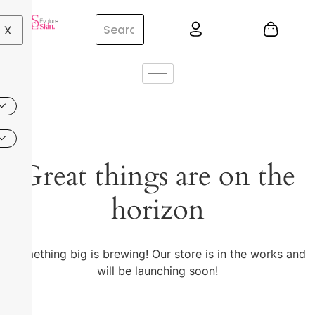
X
Great things are on the
horizon
Something big is brewing! Our store is in the works and
will be launching soon!