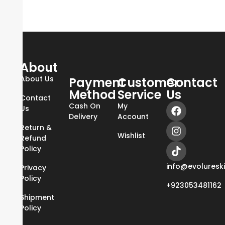
About
About Us
Payment
Customer
Contact
Method
Service
Us
Contact
Cash On
My
Us
Delivery
Account
Return &
Wishlist
Refund
Policy
info@evoluresk
Privacy
Policy
+923053481162
Shipment
Policy