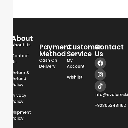
About
About Us
Payment
Customer
Contact
Method
Service
Us
Contact
Cash On
My
Us
Delivery
Account
Return &
Wishlist
Refund
Policy
info@evoluresk
Privacy
Policy
+923053481162
Shipment
Policy