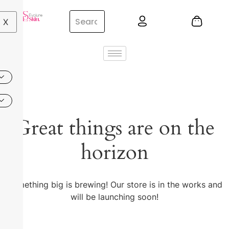
X
Great things are on the
horizon
Something big is brewing! Our store is in the works and
will be launching soon!