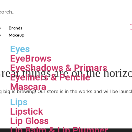
Brands
Makeup
Eyes
EyeBrows
EyeShadows & Primars
reat things are on the horiz
Eyeliners & Pencile
Mascara
 big is brewing! Our store is in the works and will be launc
Lips
Lipstick
Lip Gloss
Lip Balm & Lip Plumper