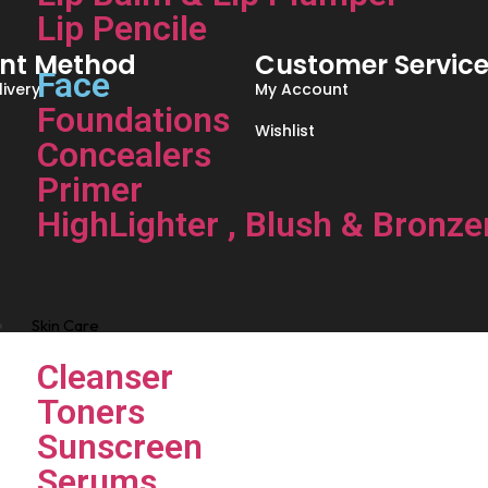
Lip Pencile
nt Method
Customer Servic
Face
ivery
My Account
Foundations
Wishlist
Concealers
Primer
HighLighter , Blush & Bronze
Skin Care
Cleanser
Toners
Sunscreen
Serums