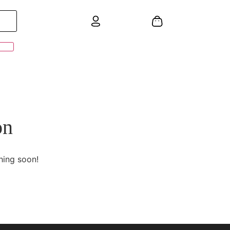
on
hing soon!