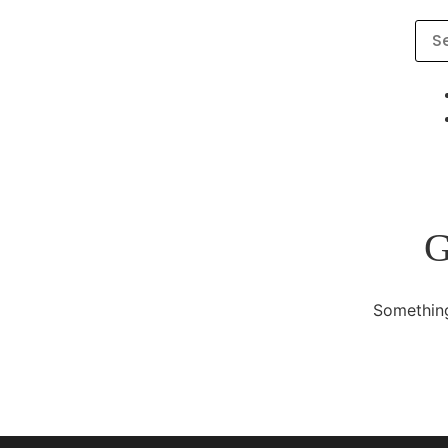
G
Something