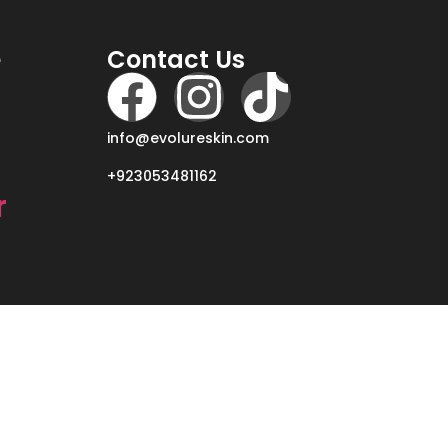
e
Contact Us
info@evolureskin.com
+923053481162
r