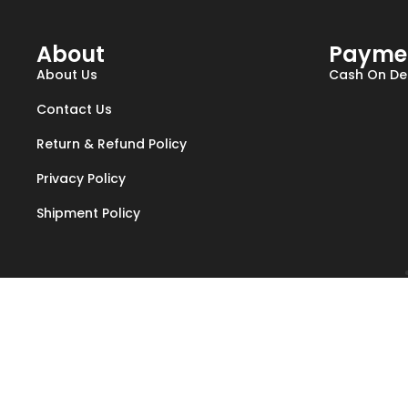
About
Payme
About Us
Cash On Del
Contact Us
Return & Refund Policy
Privacy Policy
Shipment Policy