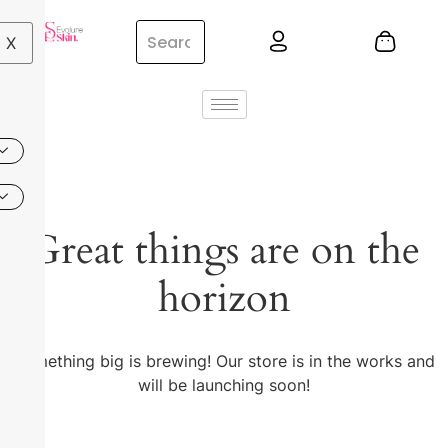
X
Great things are on the
horizon
Something big is brewing! Our store is in the works and
will be launching soon!