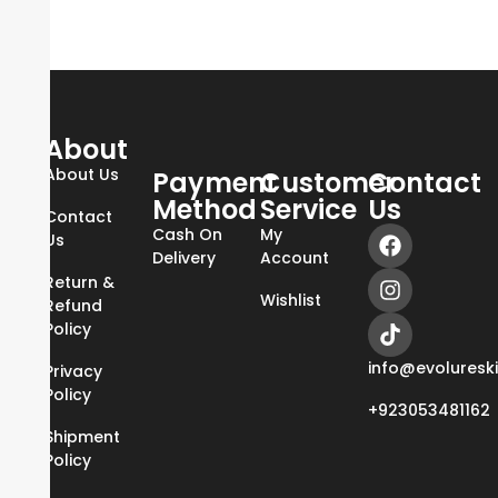
About
About Us
Payment
Customer
Contact
Method
Service
Us
Contact
Cash On
My
Us
Delivery
Account
Return &
Wishlist
Refund
Policy
info@evoluresk
Privacy
Policy
+923053481162
Shipment
Policy