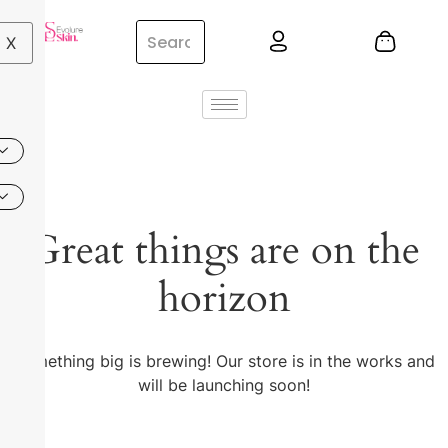
X
Great things are on the
horizon
Something big is brewing! Our store is in the works and
will be launching soon!