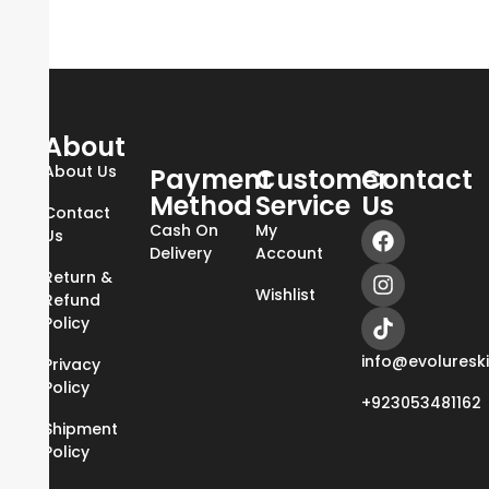
About
About Us
Payment
Customer
Contact
Method
Service
Us
Contact
Cash On
My
Us
Delivery
Account
Return &
Wishlist
Refund
Policy
info@evoluresk
Privacy
Policy
+923053481162
Shipment
Policy