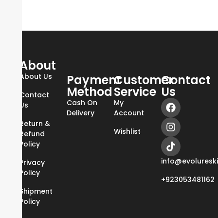
About
About Us
Payment
Customer
Contact
Method
Service
Us
Contact
Cash On
My
Us
Delivery
Account
Return &
Wishlist
Refund
Policy
info@evoluresk
Privacy
Policy
+923053481162
Shipment
Policy