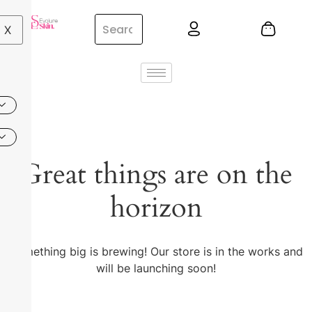
X
Great things are on the
horizon
Something big is brewing! Our store is in the works and
will be launching soon!