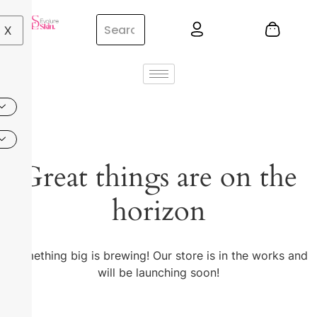
X
Great things are on the
horizon
Something big is brewing! Our store is in the works and
will be launching soon!