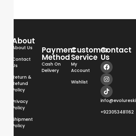
About
About Us
Payment
Customer
Contact
Method
Service
Us
Contact
Cash On
My
Us
Delivery
Account
Return &
Wishlist
Refund
Policy
info@evoluresk
Privacy
Policy
+923053481162
Shipment
Policy