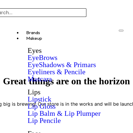
Brands
Makeup
Eyes
EyeBrows
EyeShadows & Primars
Eyeliners & Pencile
Mascara
Great things are on the horizon
Lips
Lipstick
 big is brewing! Our store is in the works and will be launc
Lip Gloss
Lip Balm & Lip Plumper
Lip Pencile