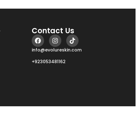
e
Contact Us
info@evolureskin.com
+923053481162