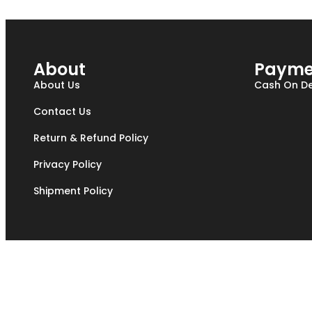
About
Payme
About Us
Cash On De
Contact Us
Return & Refund Policy
Privacy Policy
Shipment Policy