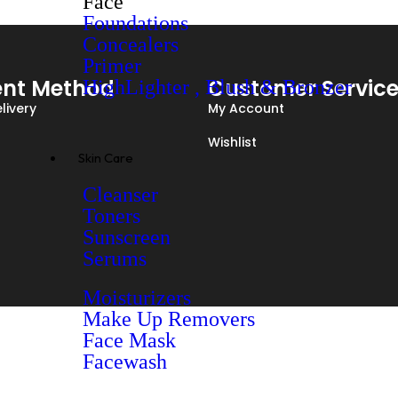
Face
Foundations
Concealers
Primer
nt Method
Customer Servic
HighLighter , Blush & Bronzer
livery
My Account
Wishlist
Skin Care
Cleanser
Toners
Sunscreen
Serums
Moisturizers
Make Up Removers
Face Mask
Facewash