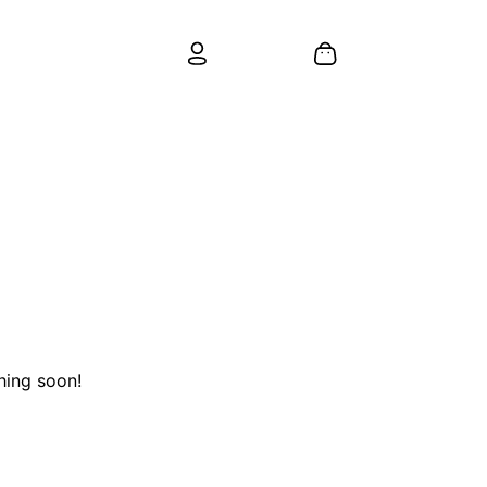
hing soon!