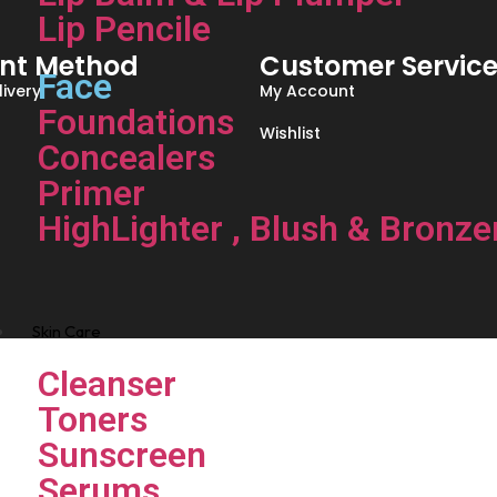
Lip Pencile
nt Method
Customer Servic
Face
ivery
My Account
Foundations
Wishlist
Concealers
Primer
HighLighter , Blush & Bronze
Skin Care
Cleanser
Toners
Sunscreen
Serums