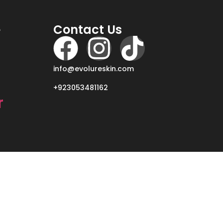
e
Contact Us
info@evolureskin.com
+923053481162
r