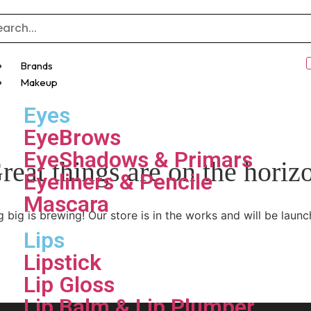
Brands
Makeup
Eyes
EyeBrows
EyeShadows & Primars
reat things are on the horiz
Eyeliners & Pencile
Mascara
 big is brewing! Our store is in the works and will be launc
Lips
Lipstick
Lip Gloss
Lip Balm & Lip Plumper