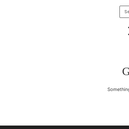
G
Something