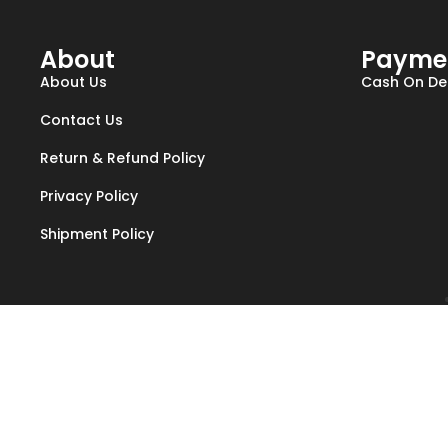
About
Payme
About Us
Cash On Del
Contact Us
Return & Refund Policy
Privacy Policy
Shipment Policy