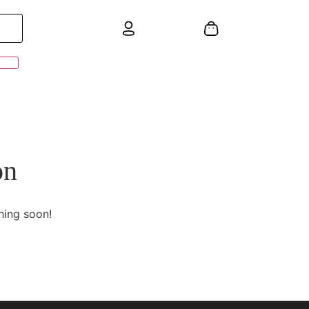
on
hing soon!