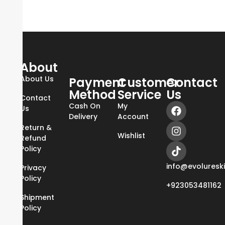
About
About Us
Payment
Customer
Contact
Method
Service
Us
Contact
Cash On
My
Us
Delivery
Account
Return &
Wishlist
Refund
Policy
info@evoluresk
Privacy
Policy
+923053481162
Shipment
Policy