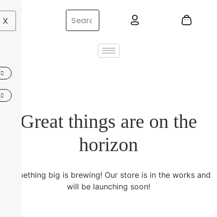
X
Great things are on the
horizon
Something big is brewing! Our store is in the works and
will be launching soon!