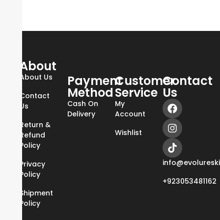
About
About Us
Payment
Customer
Contact
Method
Service
Us
Contact
Cash On
My
Us
Delivery
Account
Return &
Wishlist
Refund
Policy
info@evoluresk
Privacy
Policy
+923053481162
Shipment
Policy