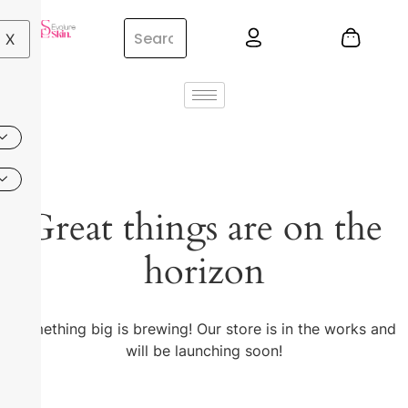
X
Great things are on the
horizon
Something big is brewing! Our store is in the works and
will be launching soon!