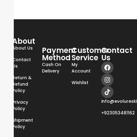
About
About Us
Payment
Customer
Contact
Method
Service
Us
Contact
Cash On
My
Us
Delivery
Account
Return &
Wishlist
Refund
Policy
info@evoluresk
Privacy
Policy
+923053481162
Shipment
Policy