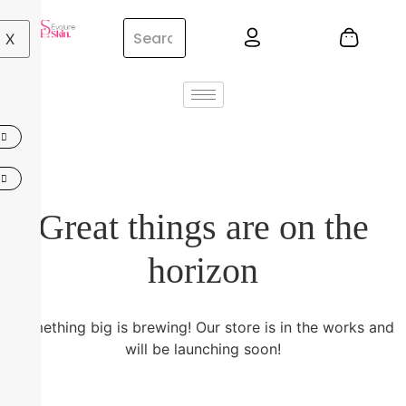
X
Great things are on the
horizon
Something big is brewing! Our store is in the works and
will be launching soon!