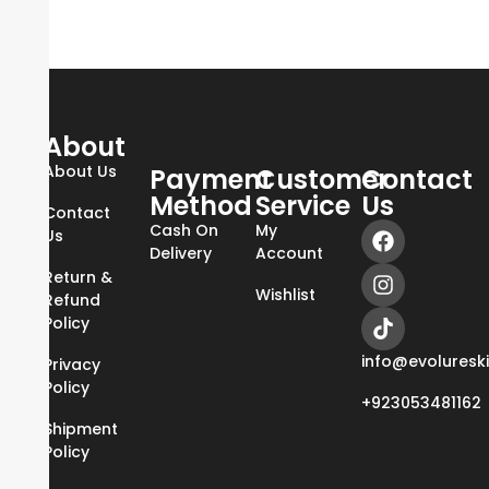
About
About Us
Payment
Customer
Contact
Method
Service
Us
Contact
Cash On
My
Us
Delivery
Account
Return &
Wishlist
Refund
Policy
info@evoluresk
Privacy
Policy
+923053481162
Shipment
Policy