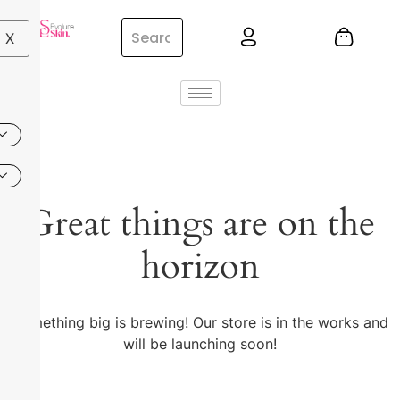
X
Great things are on the
horizon
Something big is brewing! Our store is in the works and
will be launching soon!