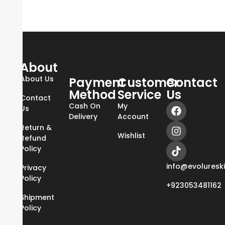
About
About Us
Payment
Customer
Contact
Method
Service
Us
Contact
Cash On
My
Us
Delivery
Account
Return &
Wishlist
Refund
Policy
info@evoluresk
Privacy
Policy
+923053481162
Shipment
Policy