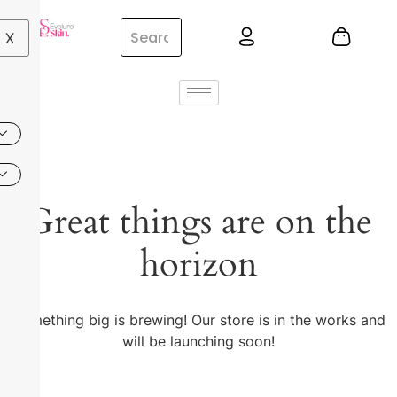
X
Great things are on the
horizon
Something big is brewing! Our store is in the works and
will be launching soon!