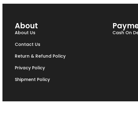
About
Payme
About Us
Cash On De
Contact Us
Return & Refund Policy
Privacy Policy
Shipment Policy