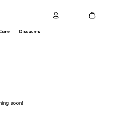
Care
Discounts
hing soon!