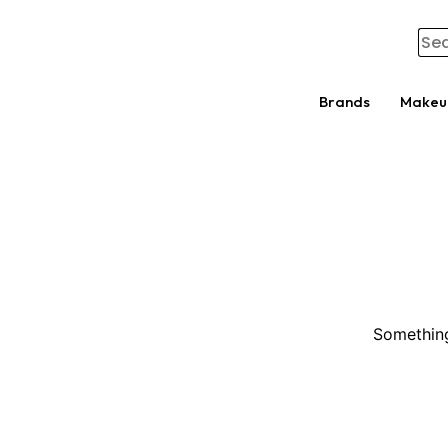
Brands
Makeu
Something