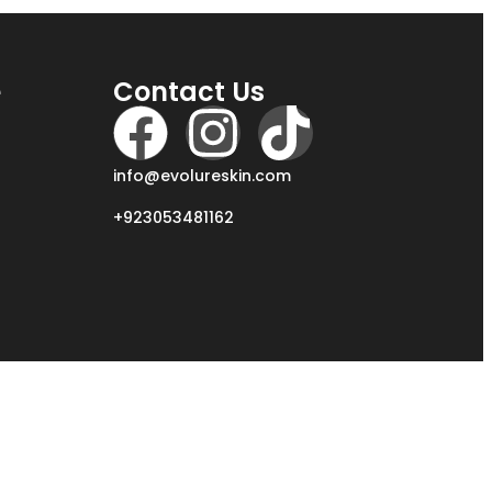
e
Contact Us
info@evolureskin.com
+923053481162