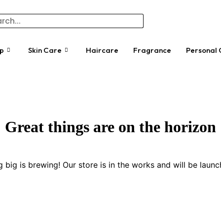
p
Skin Care
Haircare
Fragrance
Personal 
Great things are on the horizon
 big is brewing! Our store is in the works and will be launc