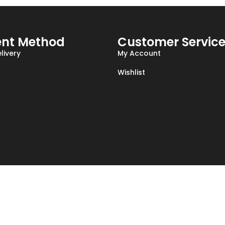
nt Method
Customer Servic
livery
My Account
Wishlist