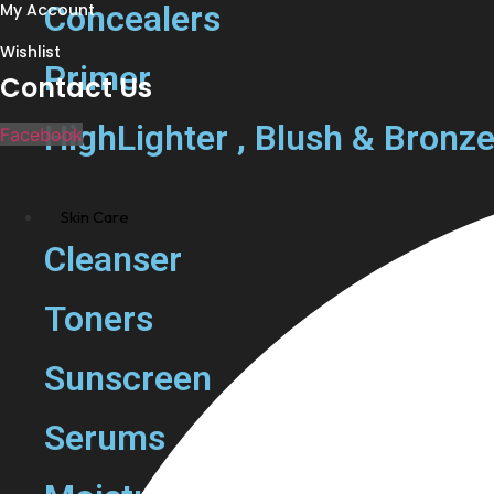
Concealers
My Account
Wishlist
Primer
Contact Us
HighLighter , Blush & Bronze
Facebook
Skin Care
Cleanser
Toners
Sunscreen
Serums