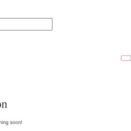
on
hing soon!