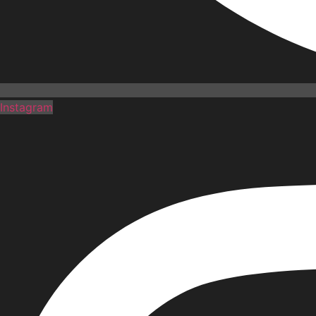
Instagram