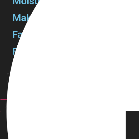
Moisturizers
Make Up Removers
Face Mask
Facewash
Haircare
Fragrance
Personal Care
Discounts
X