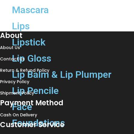
Mascara
Lips
About
Lipstick
About Us
Lip Gloss
Contact Us
Return & Refund Policy
Lip Balm & Lip Plumper
Privacy Policy
Lip Pencile
Shipment Policy
Payment Method
Face
Cash On Delivery
Foundations
Customer Service