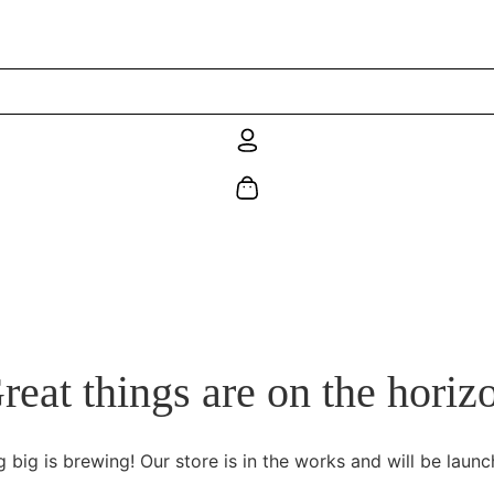
reat things are on the horiz
 big is brewing! Our store is in the works and will be launc