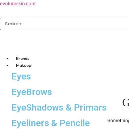
evolureskin.com
Brands
Makeup
Eyes
EyeBrows
G
EyeShadows & Primars
Eyeliners & Pencile
Something