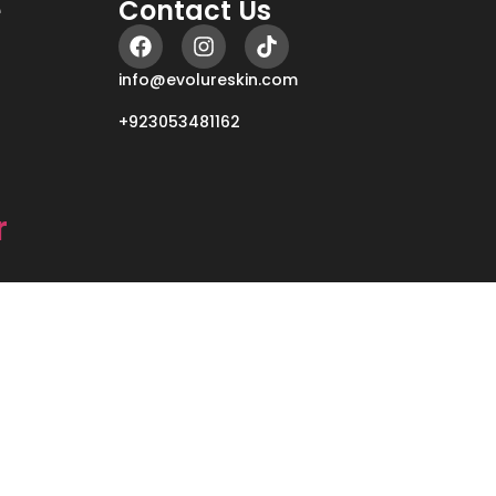
e
Contact Us
info@evolureskin.com
+923053481162
r