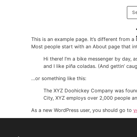
This is an example page. It’s different from a
Most people start with an About page that intr
Hi there! I’m a bike messenger by day, a
and I like piña coladas. (And gettin’ caug
…or something like this:
The XYZ Doohickey Company was founded 
City, XYZ employs over 2,000 people an
As a new WordPress user, you should go to
y