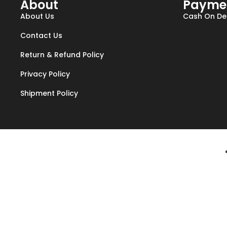
About
Payme
About Us
Cash On Del
Contact Us
Return & Refund Policy
Privacy Policy
Shipment Policy