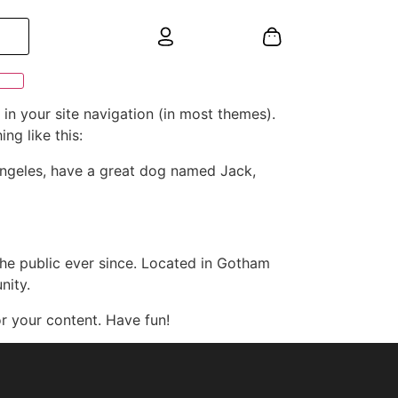
 in your site navigation (in most themes).
ng like this:
s Angeles, have a great dog named Jack,
e public ever since. Located in Gotham
nity.
r your content. Have fun!