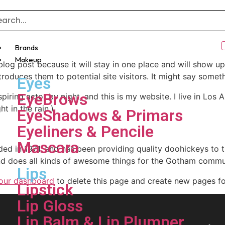
Brands
Makeup
 blog post because it will stay in one place and will show up
oduces them to potential site visitors. It might say somethi
Eyes
EyeBrows
spiring actor by night, and this is my website. I live in Lo
ht in the rain.)
EyeShadows & Primars
Eyeliners & Pencile
Mascara
in 1971, and has been providing quality doohickeys to th
d does all kinds of awesome things for the Gotham commu
Lips
our dashboard
to delete this page and create new pages fo
Lipstick
Lip Gloss
Lip Balm & Lip Plumper