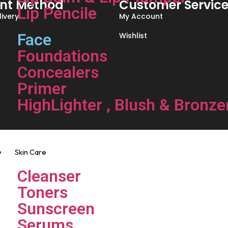
nt Method
Customer Servic
Lip Pencile
ivery
My Account
Face
Wishlist
Foundations
Concealers
Primer
HighLighter , Blush & Bronze
Skin Care
Cleanser
Toners
Sunscreen
Serums