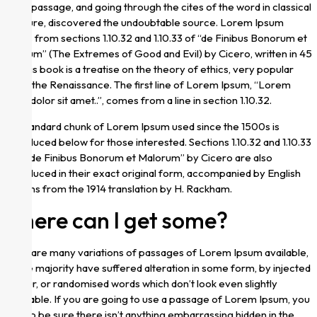
Ipsum passage, and going through the cites of the word in classical
literature, discovered the undoubtable source. Lorem Ipsum
comes from sections 1.10.32 and 1.10.33 of “de Finibus Bonorum et
Malorum” (The Extremes of Good and Evil) by Cicero, written in 45
BC. This book is a treatise on the theory of ethics, very popular
during the Renaissance. The first line of Lorem Ipsum, “Lorem
ipsum dolor sit amet..”, comes from a line in section 1.10.32.
The standard chunk of Lorem Ipsum used since the 1500s is
reproduced below for those interested. Sections 1.10.32 and 1.10.33
from “de Finibus Bonorum et Malorum” by Cicero are also
reproduced in their exact original form, accompanied by English
versions from the 1914 translation by H. Rackham.
Where can I get some?
There are many variations of passages of Lorem Ipsum available,
but the majority have suffered alteration in some form, by injected
humour, or randomised words which don’t look even slightly
believable. If you are going to use a passage of Lorem Ipsum, you
need to be sure there isn’t anything embarrassing hidden in the