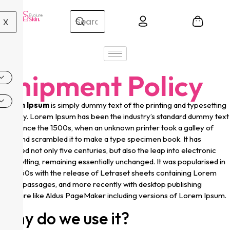
X
Shipment Policy
Lorem Ipsum
is simply dummy text of the printing and typesetting
industry. Lorem Ipsum has been the industry’s standard dummy text
ever since the 1500s, when an unknown printer took a galley of
type and scrambled it to make a type specimen book. It has
survived not only five centuries, but also the leap into electronic
typesetting, remaining essentially unchanged. It was popularised in
the 1960s with the release of Letraset sheets containing Lorem
Ipsum passages, and more recently with desktop publishing
software like Aldus PageMaker including versions of Lorem Ipsum.
Why do we use it?