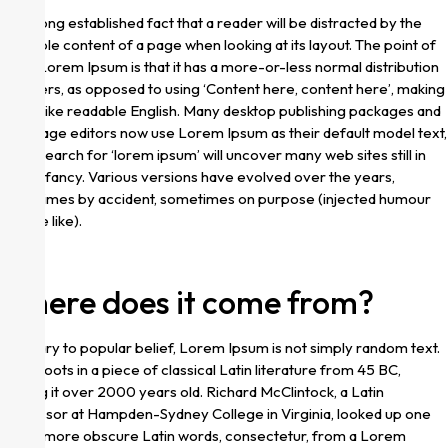
It is a long established fact that a reader will be distracted by the
readable content of a page when looking at its layout. The point of
using Lorem Ipsum is that it has a more-or-less normal distribution
of letters, as opposed to using ‘Content here, content here’, making
it look like readable English. Many desktop publishing packages and
web page editors now use Lorem Ipsum as their default model text,
and a search for ‘lorem ipsum’ will uncover many web sites still in
their infancy. Various versions have evolved over the years,
sometimes by accident, sometimes on purpose (injected humour
and the like).
Where does it come from?
Contrary to popular belief, Lorem Ipsum is not simply random text.
It has roots in a piece of classical Latin literature from 45 BC,
making it over 2000 years old. Richard McClintock, a Latin
professor at Hampden-Sydney College in Virginia, looked up one
of the more obscure Latin words, consectetur, from a Lorem