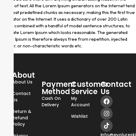
middle of text. All the Lorem Ipsum generators on the Internet tend
to repeat predefined chunks as necessary, making this the first true
generator on the Internet. It uses a dictionary of over 200 Latin
words, combined with a handful of model sentence structures, to
generate Lorem Ipsum which looks reasonable. The generated
Lorem Ipsum is therefore always free from repetition, injected
humour, or non-characteristic words etc.
About
About Us
Payment
Customer
Contact
Method
Service
Us
Contact
Cash On
My
Us
Delivery
Account
Return &
Wishlist
Refund
Policy
info@evoluresk
Privacy