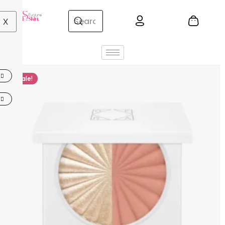
X
Sale!