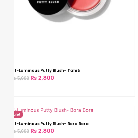
Elf-Luminous Putty Blush- Tahiti
₨
2,800
₨
5,000
Sale!
Elf-Luminous Putty Blush- Bora Bora
₨
2,800
₨
5,000