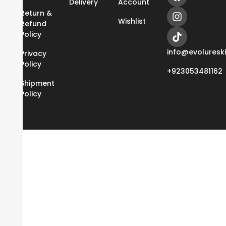
Delivery
Account
Return &
Wishlist
Refund
Policy
info@evoluresk
Privacy
Policy
+923053481162
Shipment
Policy