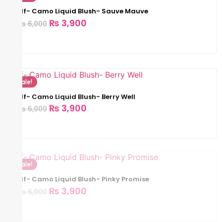
Elf- Camo Liquid Blush- Sauve Mauve
₨
3,900
₨
6,000
Sale!
Elf- Camo Liquid Blush- Berry Well
₨
3,900
₨
6,000
Sale!
Elf- Camo Liquid Blush- Pinky Promise
₨
3,900
₨
6,000