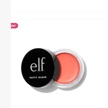
Sale!