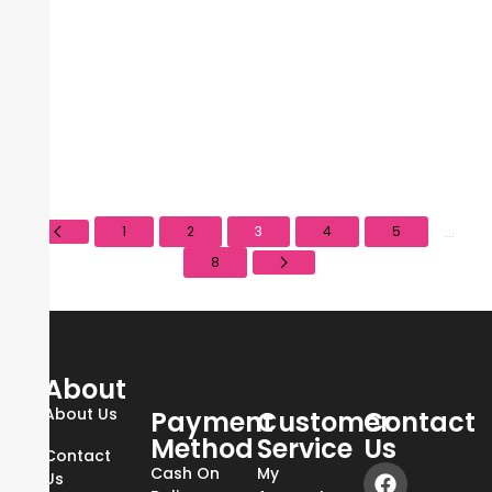
Sale!
Elf- Camo Liquid Blush- Coral Crush
₨
3,900
₨
6,000
1
2
3
4
5
...
8
About
About Us
Payment
Customer
Contact
Method
Service
Us
Contact
Cash On
My
Us