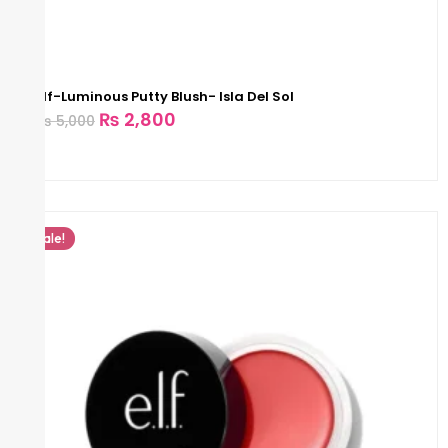
Elf-Luminous Putty Blush- Isla Del Sol
₨
2,800
₨
5,000
Sale!