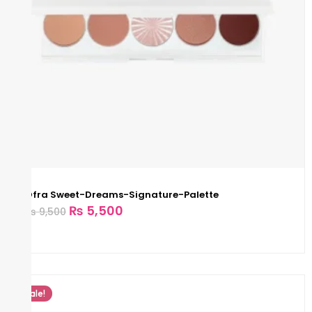
Ofra Sweet-Dreams-Signature-Palette
₨
5,500
₨
9,500
Sale!