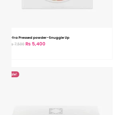
Ofra Pressed powder-Snuggle Up
₨
5,400
₨
7,500
Sale!