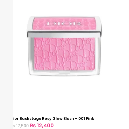
Dior Backstage Rosy Glow Blush – 001 Pink
₨
12,400
₨
17,500