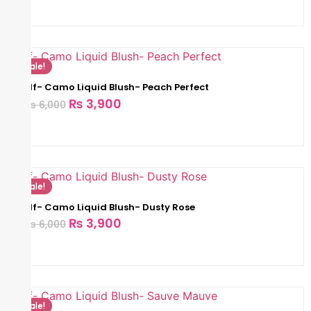
Sale!
Elf- Camo Liquid Blush- Peach Perfect
₨
3,900
₨
6,000
Sale!
Elf- Camo Liquid Blush- Dusty Rose
₨
3,900
₨
6,000
Sale!